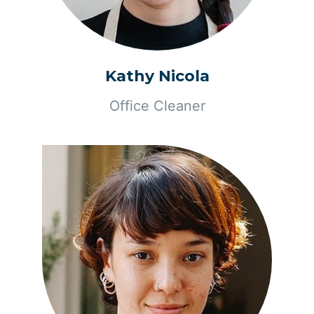
Kathy Nicola
Office Cleaner