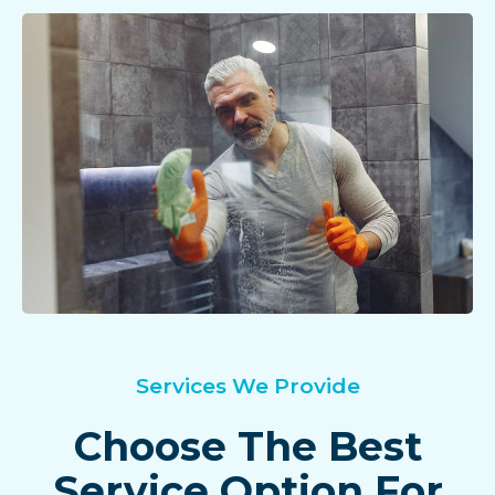
Services We Provide
Choose The Best
Service Option For