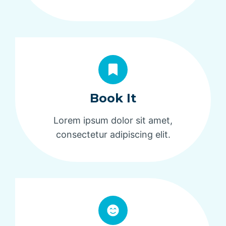
Book It
Lorem ipsum dolor sit amet,
consectetur adipiscing elit.