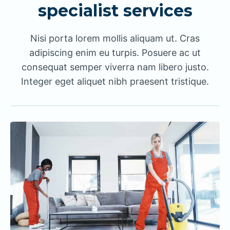
specialist services
Nisi porta lorem mollis aliquam ut. Cras
adipiscing enim eu turpis. Posuere ac ut
consequat semper viverra nam libero justo.
Integer eget aliquet nibh praesent tristique.