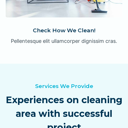
Check How We Clean!
Pellentesque elit ullamcorper dignissim cras.
Services We Provide
Experiences on cleaning
area with successful
project