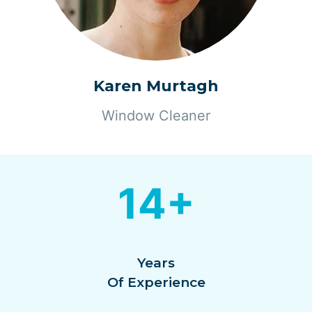
Karen Murtagh
Window Cleaner
14+
Years
Of Experience