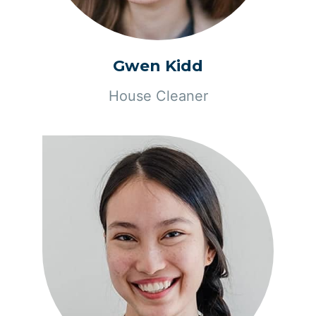
Gwen Kidd
House Cleaner