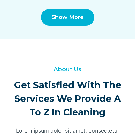
Show More
About Us
Get Satisfied With The
Services We Provide A
To Z In Cleaning
Lorem ipsum dolor sit amet, consectetur