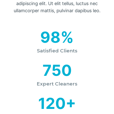
adipiscing elit. Ut elit tellus, luctus nec
ullamcorper mattis, pulvinar dapibus leo.
98%
Satisfied Clients
750
Expert Cleaners
120+