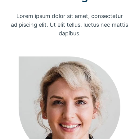
Lorem ipsum dolor sit amet, consectetur
adipiscing elit. Ut elit tellus, luctus nec mattis
dapibus.