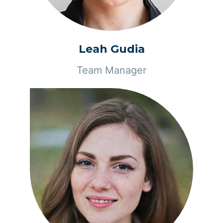
Leah Gudia
Team Manager