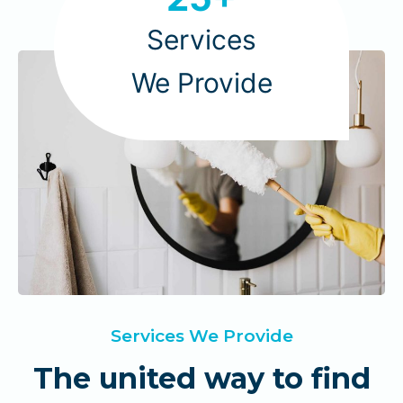
5
+
Services
We Provide
Services We Provide
The united way to find