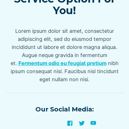
You!
Lorem ipsum dolor sit amet, consectetur
adipiscing elit, sed do eiusmod tempor
incididunt ut labore et dolore magna aliqua.
Augue neque gravida in fermentum
et.
Fermentum odio eu feugiat pretium
nibh
ipsum consequat nisl. Faucibus nisl tincidunt
eget nullam non nisi.
Our Social Media: