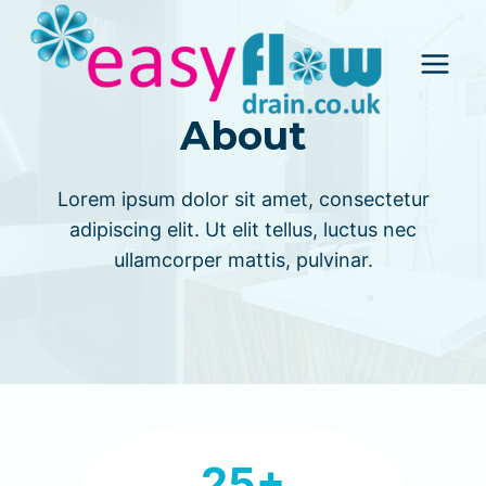
Skip
to
content
About
Lorem ipsum dolor sit amet, consectetur
adipiscing elit. Ut elit tellus, luctus nec
ullamcorper mattis, pulvinar.
2
25+