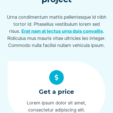
Urna condimentum mattis pellentesque id nibh
tortor id. Phasellus vestibulum lorem sed
risus.
Erat nam at lectus urna duis convallis
.
Ridiculus mus mauris vitae ultricies leo integer.
Commodo nulla facilisi nullam vehicula ipsum.
Get a price
Lorem ipsum dolor sit amet,
consectetur adipiscing elit.