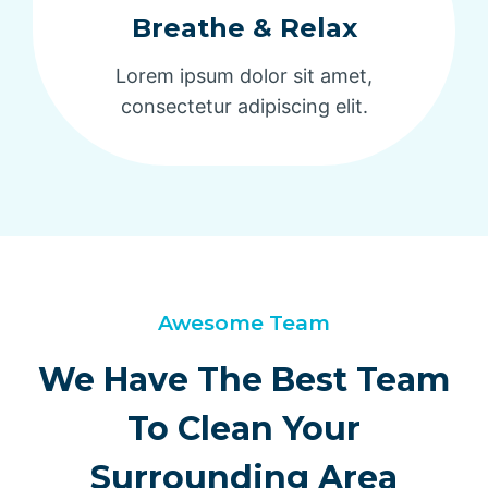
Breathe & Relax
Lorem ipsum dolor sit amet,
consectetur adipiscing elit.
Awesome Team
We Have The Best Team
To Clean Your
Surrounding Area