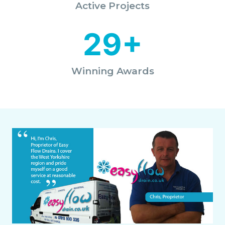
Active Projects
29+
Winning Awards