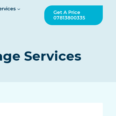
ervices
Get A Price
07813800335
age Services