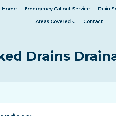
Home
Emergency Callout Service
Drain S
Areas Covered
Contact
ked Drains Drain