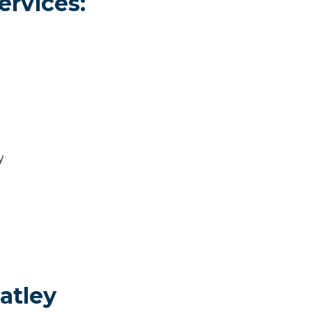
ervices:
y
atley