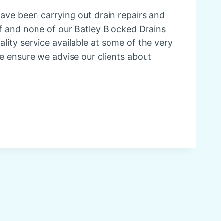
have been carrying out drain repairs and
elf and none of our Batley Blocked Drains
ity service available at some of the very
e ensure we advise our clients about