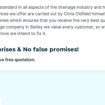
standard in all aspects of the drainage industry and 
vices we offer are carried out by Chris Oldfield hims
ies which ensures that you receive the very best qual
age company in Batley we value every customer, so w
how we intend to fix it.
rises & No false promises!
ve free quotation.