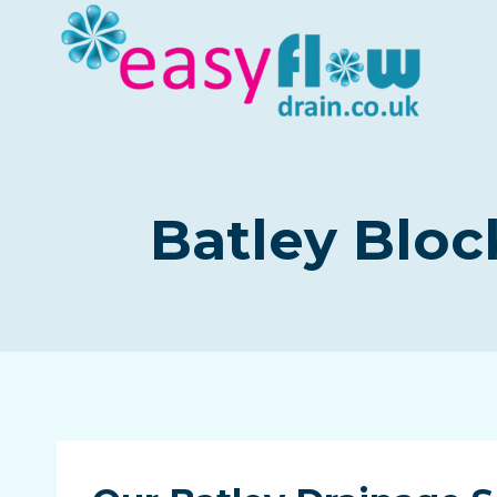
Skip
to
content
Batley Bloc