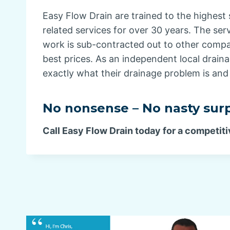
Easy Flow Drain are trained to the highest 
related services for over 30 years. The ser
work is sub-contracted out to other compan
best prices. As an independent local drain
exactly what their drainage problem is and 
No nonsense – No nasty surp
Call Easy Flow Drain today for a competiti