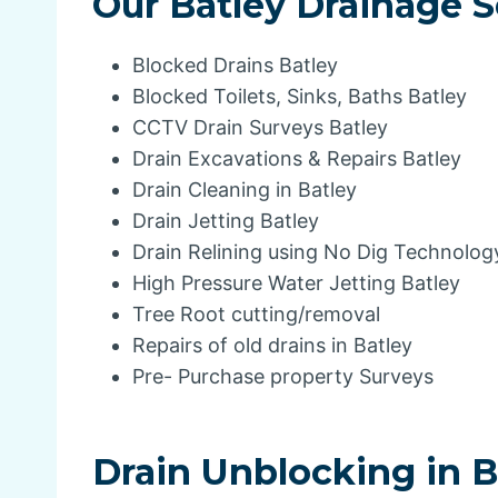
Our Batley Drainage S
Blocked Drains Batley
Blocked Toilets, Sinks, Baths Batley
CCTV Drain Surveys Batley
Drain Excavations & Repairs Batley
Drain Cleaning in Batley
Drain Jetting Batley
Drain Relining using No Dig Technolog
High Pressure Water Jetting Batley
Tree Root cutting/removal
Repairs of old drains in Batley
Pre- Purchase property Surveys
Drain Unblocking in B